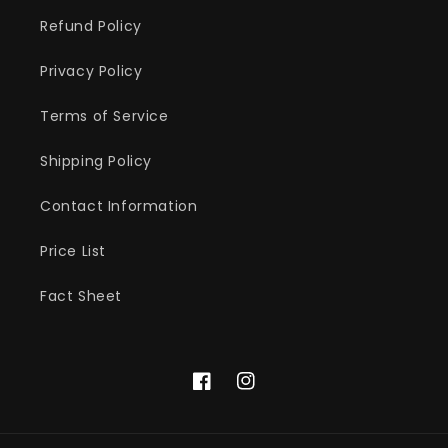
Refund Policy
Privacy Policy
Terms of Service
Shipping Policy
Contact Information
Price List
Fact Sheet
Facebook
Instagram