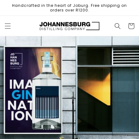
Skip to
Handcrafted in the heart of Joburg. Free shipping on
content
orders over R1200.
Cart