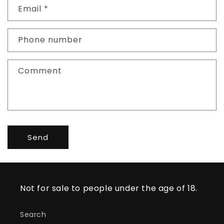
Email
*
t
a
c
Phone number
t
f
Comment
o
r
m
Send
Not for sale to people under the age of 18.
Search