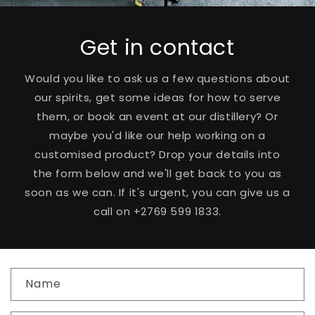
Get in contact
Would you like to ask us a few questions about
our spirits, get some ideas for how to serve
them, or book an event at our distillery? Or
maybe you'd like our help working on a
customised product? Drop your details into
the form below and we'll get back to you as
soon as we can. If it's urgent, you can give us a
call on +2769 599 1833.
C
Name
o
n